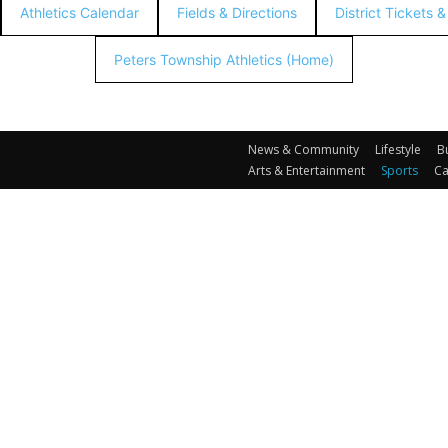
Athletics Calendar
Fields & Directions
District Tickets 
Peters Township Athletics (Home)
News & Community
Lifestyle
B
Arts & Entertainment
Sports
Ca