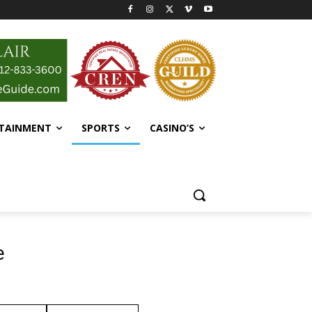
RTAINMENT
SPORTS
CASINO’S
e