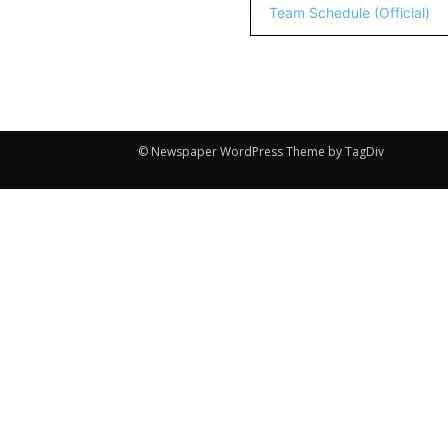
Team Schedule (Official)
© Newspaper WordPress Theme by TagDiv