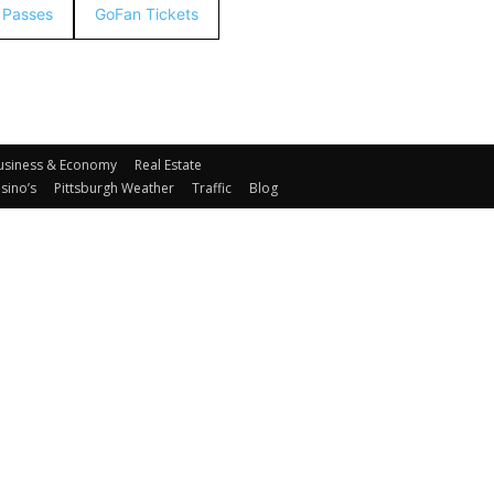
& Passes
GoFan Tickets
usiness & Economy
Real Estate
sino’s
Pittsburgh Weather
Traffic
Blog