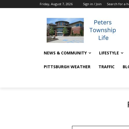
Friday, August 7, 2026
Sign in / Join
Search for a 
NEWS & COMMUNITY
LIFESTYLE
PITTSBURGH WEATHER
TRAFFIC
BL