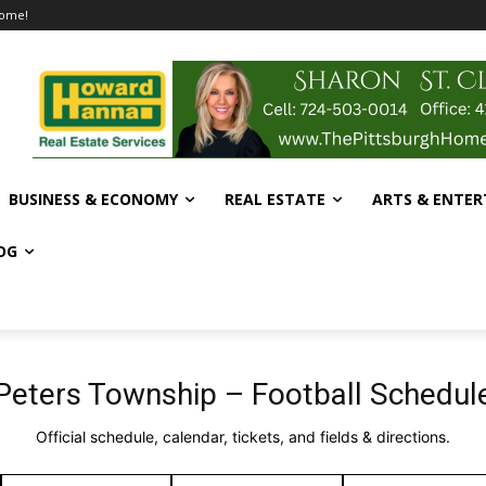
home!
BUSINESS & ECONOMY
REAL ESTATE
ARTS & ENTE
OG
Peters Township – Football Schedul
Official schedule, calendar, tickets, and fields & directions.